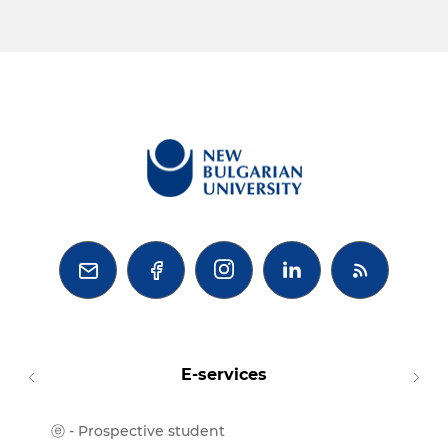



E-services
ⓔ - Prospective student
Moodl