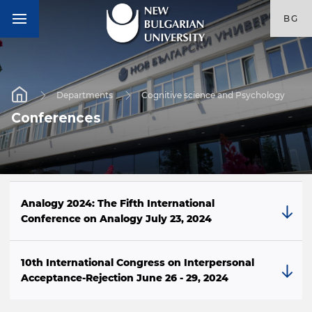
BG
Departments
Cognitive science and Psychology
Conferences
Analogy 2024: The Fifth International
Conference on Analogy July 23, 2024
10th International Congress on Interpersonal
Acceptance-Rejection June 26 - 29, 2024